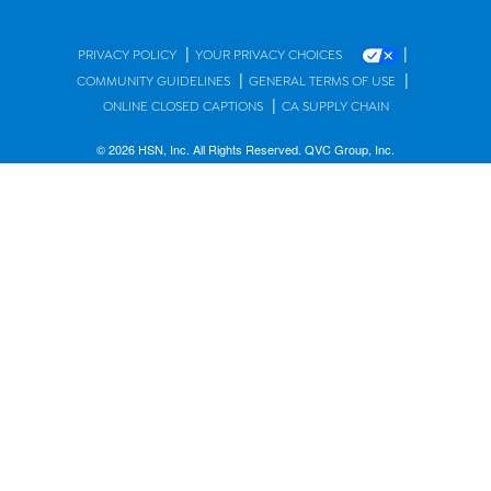
|
|
PRIVACY POLICY
YOUR PRIVACY CHOICES
|
|
COMMUNITY GUIDELINES
GENERAL TERMS OF USE
|
ONLINE CLOSED CAPTIONS
CA SUPPLY CHAIN
© 2026 HSN, Inc. All Rights Reserved. QVC Group, Inc.