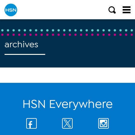
archives
HSN Everywhere