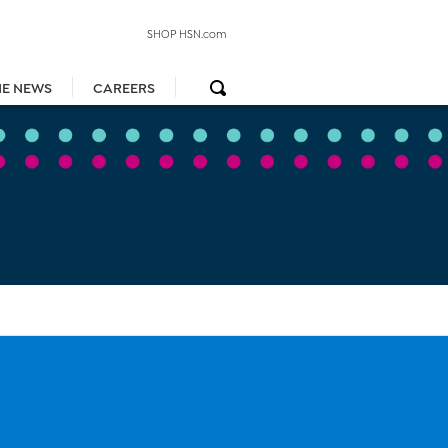
SHOP HSN.com
HE NEWS
CAREERS