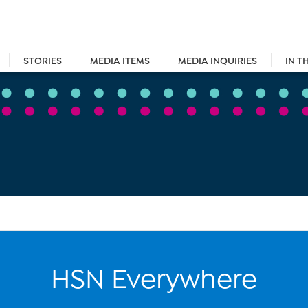
STORIES
MEDIA ITEMS
MEDIA INQUIRIES
IN T
HSN Everywhere