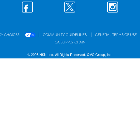
|
|
CY CHOICES
COMMUNITY GUIDELINES
GENERAL TERMS OF USE
CA SUPPLY CHAIN
© 2026 HSN, Inc. All Rights Reserved. QVC Group, Inc.