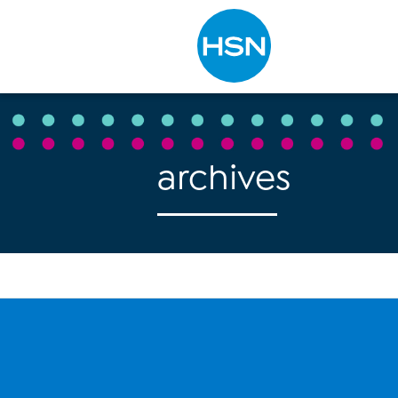
Type to search
archives