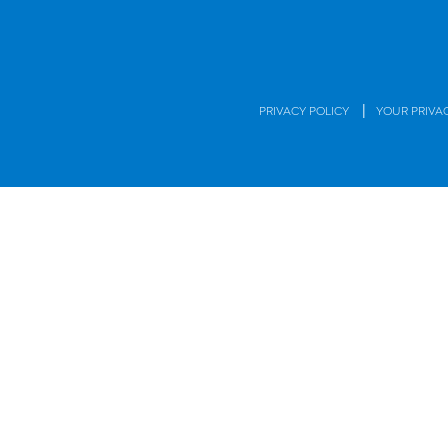
|
PRIVACY POLICY
YOUR PRIVA