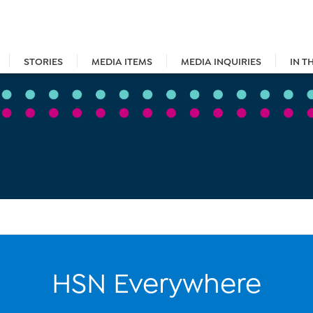
STORIES
MEDIA ITEMS
MEDIA INQUIRIES
IN T
HSN Everywhere