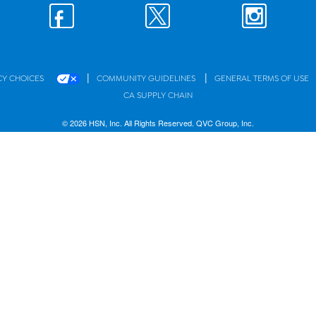
|
|
CY CHOICES
COMMUNITY GUIDELINES
GENERAL TERMS OF USE
CA SUPPLY CHAIN
© 2026 HSN, Inc. All Rights Reserved. QVC Group, Inc.