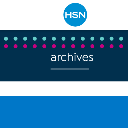
Type to search
archives