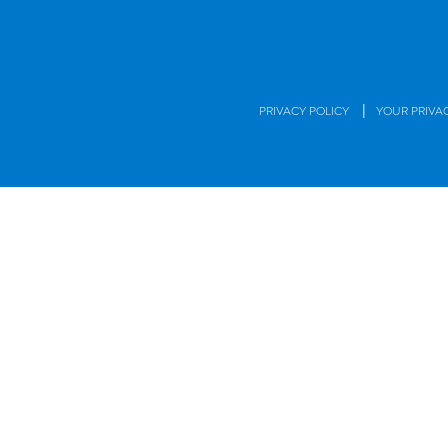
|
PRIVACY POLICY
YOUR PRIVA