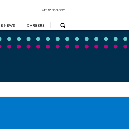
SHOP HSN.com
HE NEWS
CAREERS