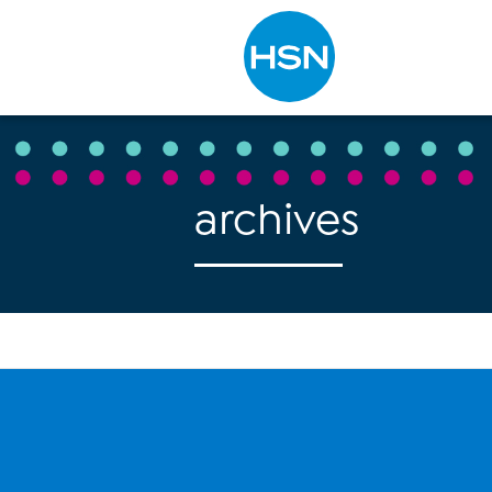
Type to search
archives