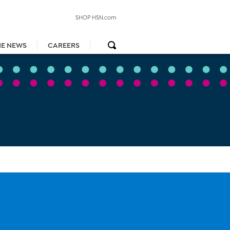
SHOP HSN.com
HE NEWS
CAREERS