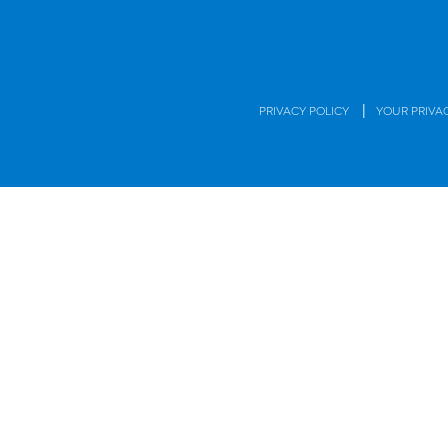
|
PRIVACY POLICY
YOUR PRIVA