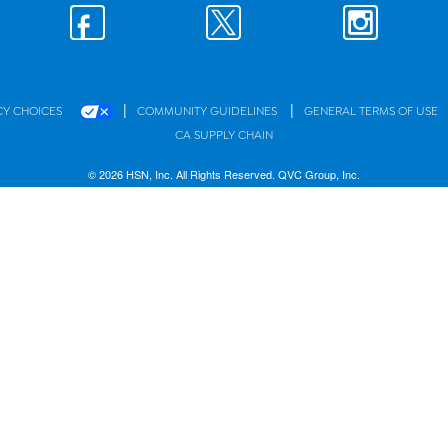
|
|
CY CHOICES
COMMUNITY GUIDELINES
GENERAL TERMS OF USE
CA SUPPLY CHAIN
© 2026 HSN, Inc. All Rights Reserved. QVC Group, Inc.