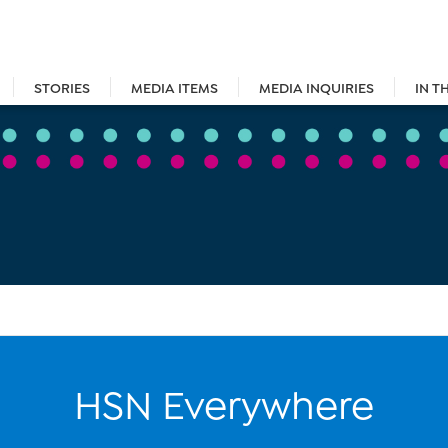
STORIES
MEDIA ITEMS
MEDIA INQUIRIES
IN T
HSN Everywhere