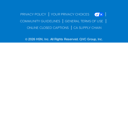
|
|
PRIVACY POLICY
YOUR PRIVACY CHOICES
|
|
COMMUNITY GUIDELINES
GENERAL TERMS OF USE
|
ONLINE CLOSED CAPTIONS
CA SUPPLY CHAIN
© 2026 HSN, Inc. All Rights Reserved. QVC Group, Inc.