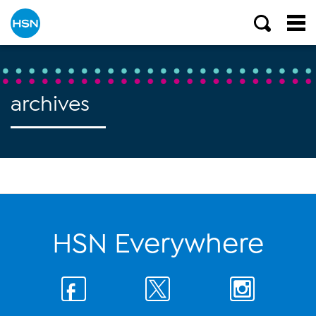
archives
HSN Everywhere