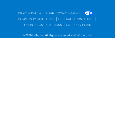
|
|
PRIVACY POLICY
YOUR PRIVACY CHOICES
|
|
COMMUNITY GUIDELINES
GENERAL TERMS OF USE
|
ONLINE CLOSED CAPTIONS
CA SUPPLY CHAIN
© 2026 HSN, Inc. All Rights Reserved. QVC Group, Inc.