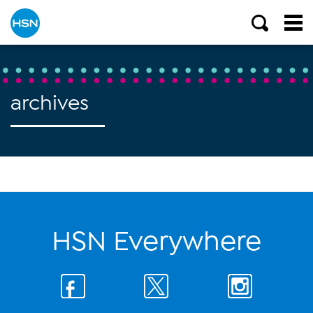
archives
HSN Everywhere