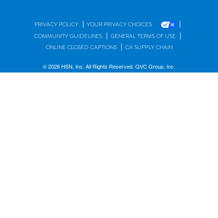
|
|
PRIVACY POLICY
YOUR PRIVACY CHOICES
|
|
COMMUNITY GUIDELINES
GENERAL TERMS OF USE
|
ONLINE CLOSED CAPTIONS
CA SUPPLY CHAIN
© 2026 HSN, Inc. All Rights Reserved. QVC Group, Inc.