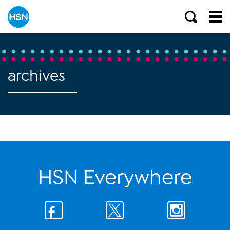
archives
HSN Everywhere