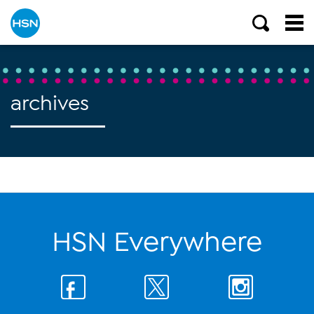
archives
HSN Everywhere