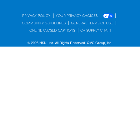
|
|
PRIVACY POLICY
YOUR PRIVACY CHOICES
|
|
COMMUNITY GUIDELINES
GENERAL TERMS OF USE
|
ONLINE CLOSED CAPTIONS
CA SUPPLY CHAIN
© 2026 HSN, Inc. All Rights Reserved. QVC Group, Inc.