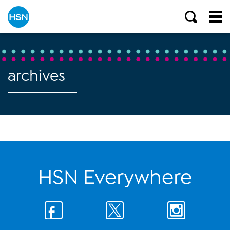
archives
HSN Everywhere