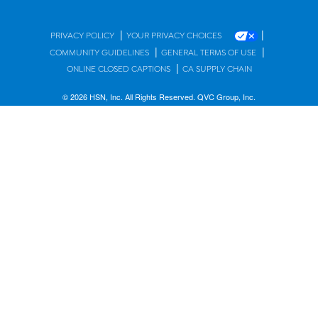
|
|
PRIVACY POLICY
YOUR PRIVACY CHOICES
|
|
COMMUNITY GUIDELINES
GENERAL TERMS OF USE
|
ONLINE CLOSED CAPTIONS
CA SUPPLY CHAIN
© 2026 HSN, Inc. All Rights Reserved. QVC Group, Inc.