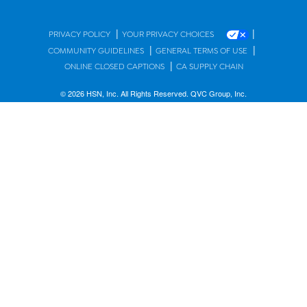
|
|
PRIVACY POLICY
YOUR PRIVACY CHOICES
|
|
COMMUNITY GUIDELINES
GENERAL TERMS OF USE
|
ONLINE CLOSED CAPTIONS
CA SUPPLY CHAIN
© 2026 HSN, Inc. All Rights Reserved. QVC Group, Inc.