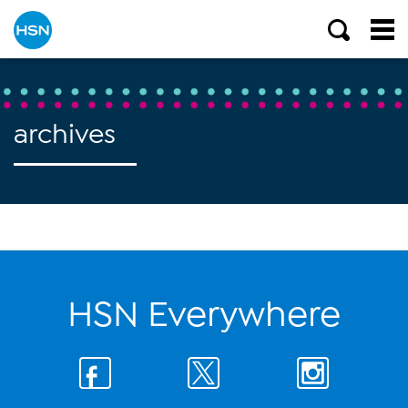
archives
HSN Everywhere