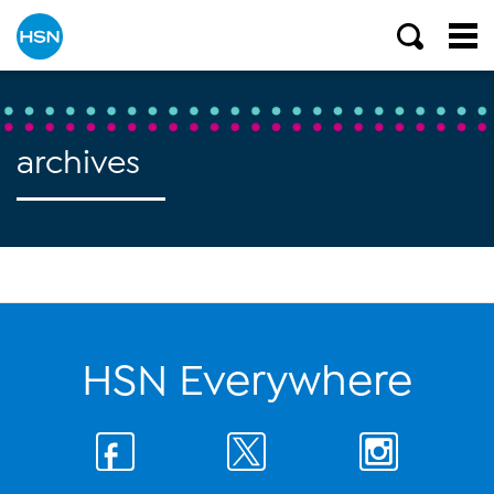
archives
HSN Everywhere