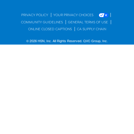
|
|
PRIVACY POLICY
YOUR PRIVACY CHOICES
|
|
COMMUNITY GUIDELINES
GENERAL TERMS OF USE
|
ONLINE CLOSED CAPTIONS
CA SUPPLY CHAIN
© 2026 HSN, Inc. All Rights Reserved. QVC Group, Inc.