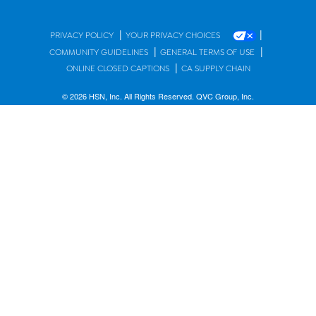
|
|
PRIVACY POLICY
YOUR PRIVACY CHOICES
|
|
COMMUNITY GUIDELINES
GENERAL TERMS OF USE
|
ONLINE CLOSED CAPTIONS
CA SUPPLY CHAIN
© 2026 HSN, Inc. All Rights Reserved. QVC Group, Inc.