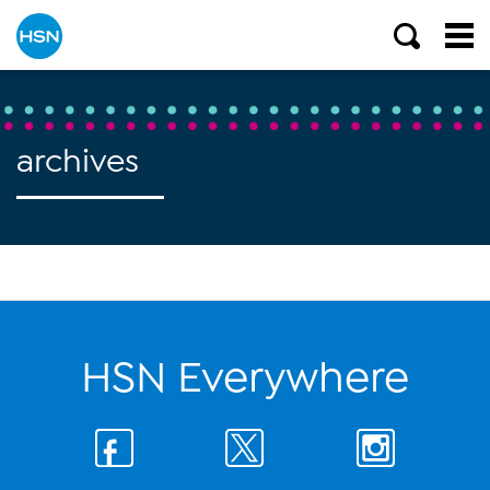
archives
HSN Everywhere