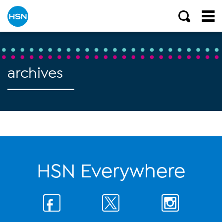
archives
HSN Everywhere