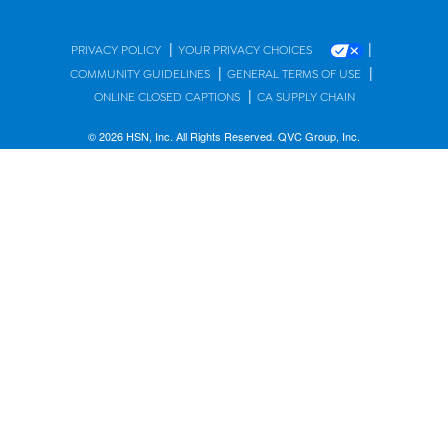
|
|
PRIVACY POLICY
YOUR PRIVACY CHOICES
|
|
COMMUNITY GUIDELINES
GENERAL TERMS OF USE
|
ONLINE CLOSED CAPTIONS
CA SUPPLY CHAIN
© 2026 HSN, Inc. All Rights Reserved. QVC Group, Inc.