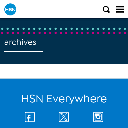
archives
HSN Everywhere