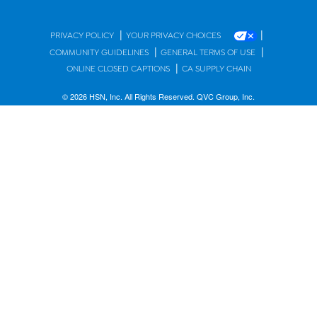
|
|
PRIVACY POLICY
YOUR PRIVACY CHOICES
|
|
COMMUNITY GUIDELINES
GENERAL TERMS OF USE
|
ONLINE CLOSED CAPTIONS
CA SUPPLY CHAIN
© 2026 HSN, Inc. All Rights Reserved. QVC Group, Inc.