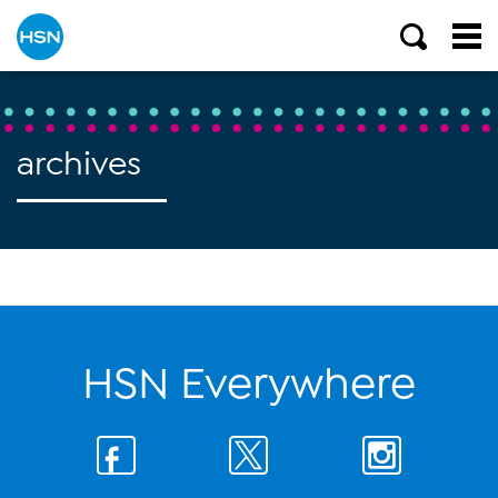
archives
HSN Everywhere