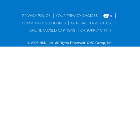
|
|
PRIVACY POLICY
YOUR PRIVACY CHOICES
|
|
COMMUNITY GUIDELINES
GENERAL TERMS OF USE
|
ONLINE CLOSED CAPTIONS
CA SUPPLY CHAIN
© 2026 HSN, Inc. All Rights Reserved. QVC Group, Inc.