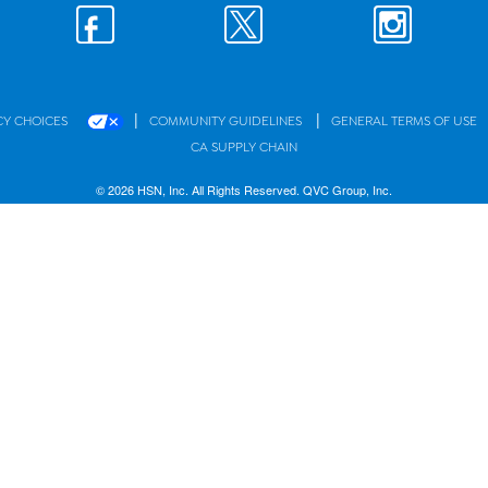
|
|
CY CHOICES
COMMUNITY GUIDELINES
GENERAL TERMS OF USE
CA SUPPLY CHAIN
© 2026 HSN, Inc. All Rights Reserved. QVC Group, Inc.