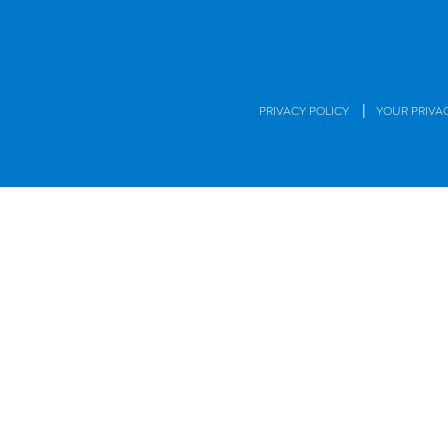
|
PRIVACY POLICY
YOUR PRIVA