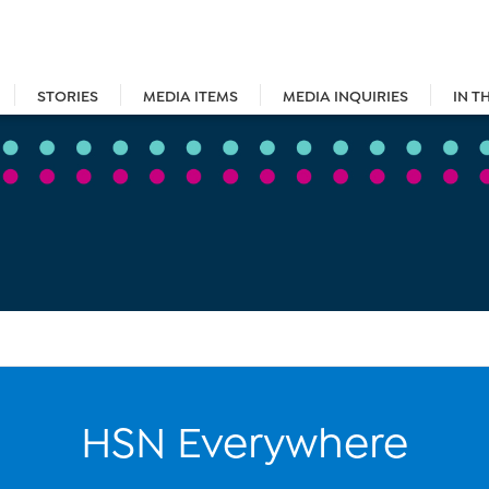
STORIES
MEDIA ITEMS
MEDIA INQUIRIES
IN T
HSN Everywhere