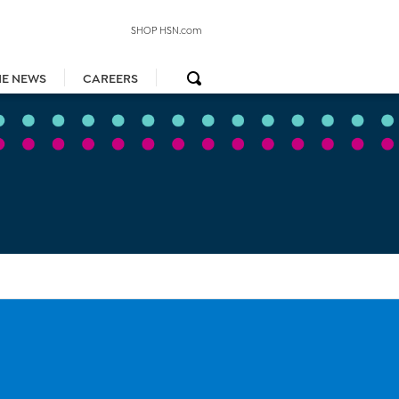
SHOP HSN.com
HE NEWS
CAREERS