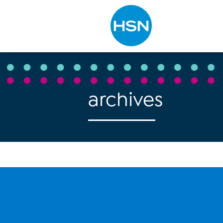
Type to search
archives