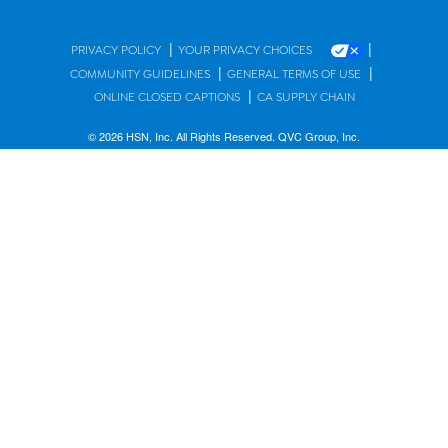
|
|
PRIVACY POLICY
YOUR PRIVACY CHOICES
|
|
COMMUNITY GUIDELINES
GENERAL TERMS OF USE
|
ONLINE CLOSED CAPTIONS
CA SUPPLY CHAIN
© 2026 HSN, Inc. All Rights Reserved. QVC Group, Inc.