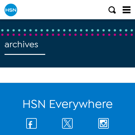
archives
HSN Everywhere