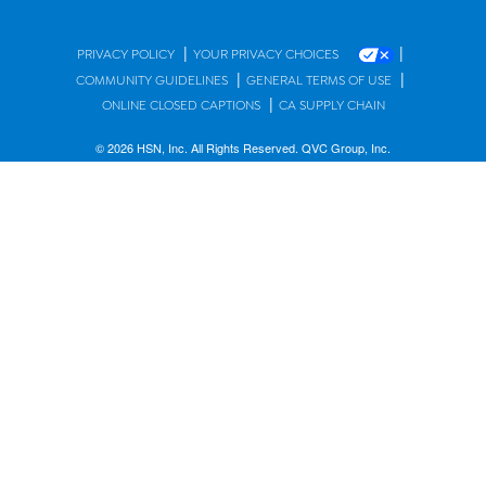
|
|
PRIVACY POLICY
YOUR PRIVACY CHOICES
|
|
COMMUNITY GUIDELINES
GENERAL TERMS OF USE
|
ONLINE CLOSED CAPTIONS
CA SUPPLY CHAIN
© 2026 HSN, Inc. All Rights Reserved. QVC Group, Inc.