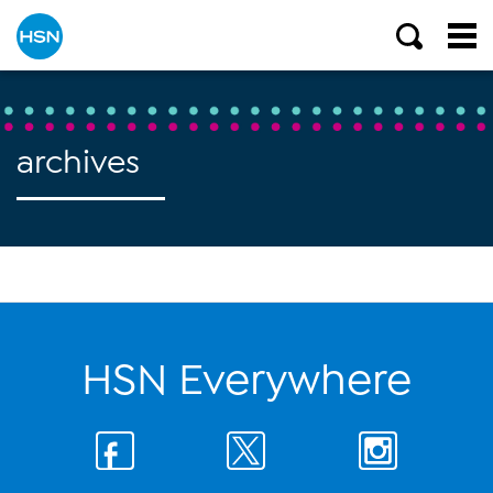
archives
HSN Everywhere