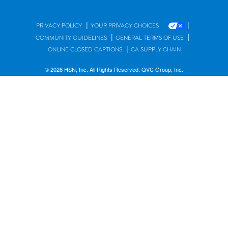
|
|
PRIVACY POLICY
YOUR PRIVACY CHOICES
|
|
COMMUNITY GUIDELINES
GENERAL TERMS OF USE
|
ONLINE CLOSED CAPTIONS
CA SUPPLY CHAIN
© 2026 HSN, Inc. All Rights Reserved. QVC Group, Inc.