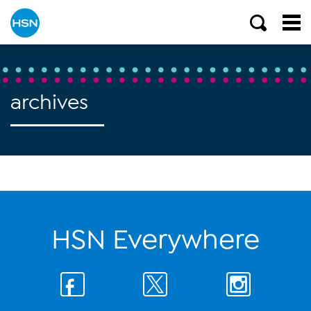
archives
HSN Everywhere