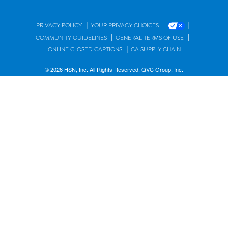
|
|
PRIVACY POLICY
YOUR PRIVACY CHOICES
|
|
COMMUNITY GUIDELINES
GENERAL TERMS OF USE
|
ONLINE CLOSED CAPTIONS
CA SUPPLY CHAIN
© 2026 HSN, Inc. All Rights Reserved. QVC Group, Inc.