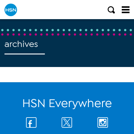
archives
HSN Everywhere