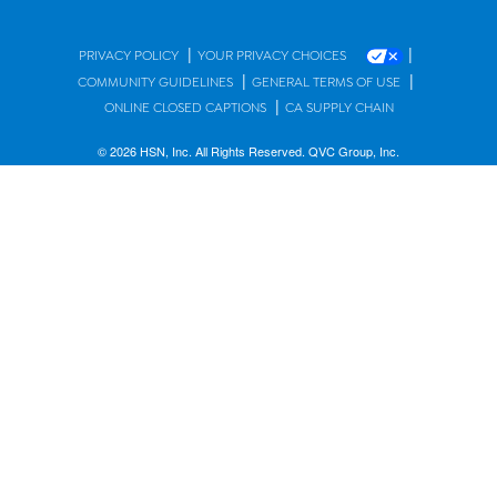
|
|
PRIVACY POLICY
YOUR PRIVACY CHOICES
|
|
COMMUNITY GUIDELINES
GENERAL TERMS OF USE
|
ONLINE CLOSED CAPTIONS
CA SUPPLY CHAIN
© 2026 HSN, Inc. All Rights Reserved. QVC Group, Inc.