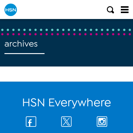
archives
HSN Everywhere