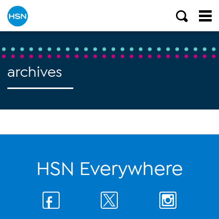
archives
HSN Everywhere