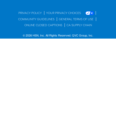
|
|
PRIVACY POLICY
YOUR PRIVACY CHOICES
|
|
COMMUNITY GUIDELINES
GENERAL TERMS OF USE
|
ONLINE CLOSED CAPTIONS
CA SUPPLY CHAIN
© 2026 HSN, Inc. All Rights Reserved. QVC Group, Inc.