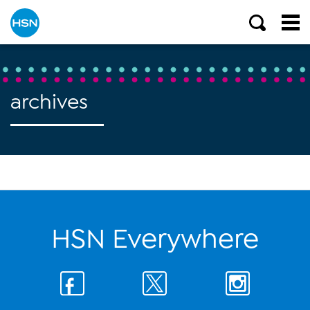
archives
HSN Everywhere