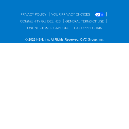
|
|
PRIVACY POLICY
YOUR PRIVACY CHOICES
|
|
COMMUNITY GUIDELINES
GENERAL TERMS OF USE
|
ONLINE CLOSED CAPTIONS
CA SUPPLY CHAIN
© 2026 HSN, Inc. All Rights Reserved. QVC Group, Inc.