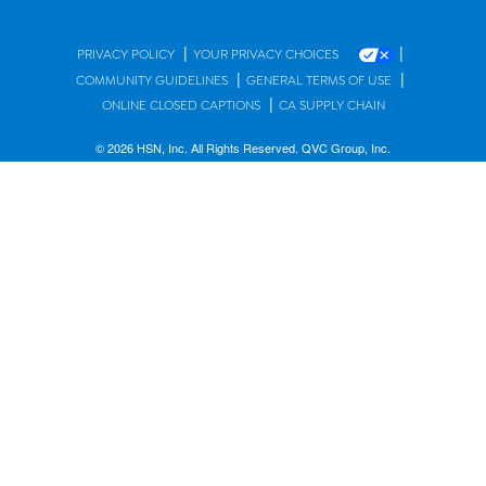
|
|
PRIVACY POLICY
YOUR PRIVACY CHOICES
|
|
COMMUNITY GUIDELINES
GENERAL TERMS OF USE
|
ONLINE CLOSED CAPTIONS
CA SUPPLY CHAIN
© 2026 HSN, Inc. All Rights Reserved. QVC Group, Inc.