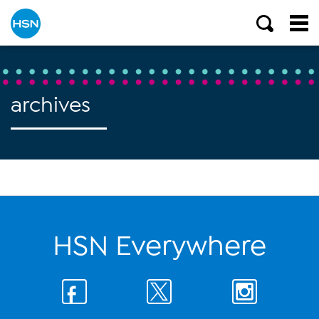
archives
HSN Everywhere