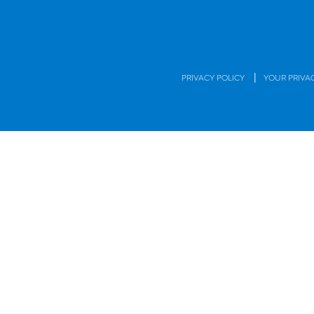
|
PRIVACY POLICY
YOUR PRIVA