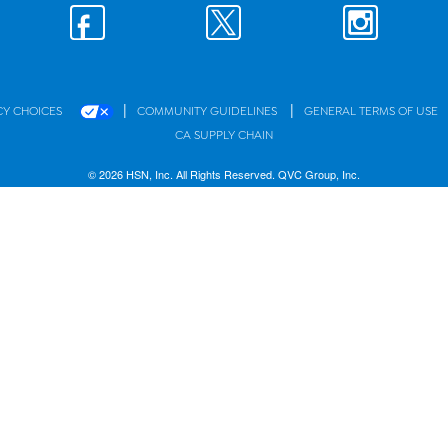
|
|
CY CHOICES
COMMUNITY GUIDELINES
GENERAL TERMS OF USE
CA SUPPLY CHAIN
© 2026 HSN, Inc. All Rights Reserved. QVC Group, Inc.