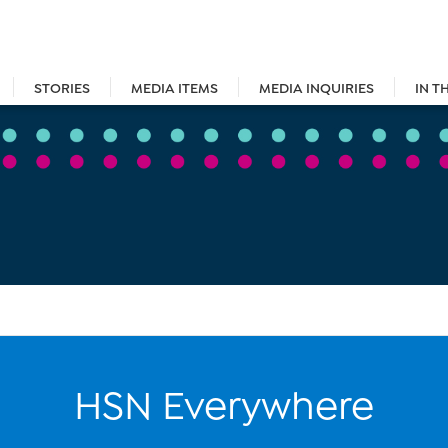
STORIES
MEDIA ITEMS
MEDIA INQUIRIES
IN T
HSN Everywhere