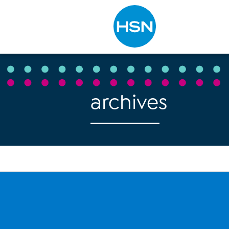
Type to search
archives