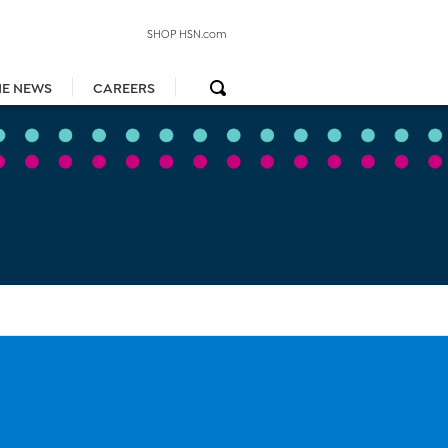
SHOP HSN.com
HE NEWS
CAREERS