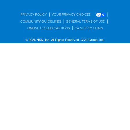
|
|
PRIVACY POLICY
YOUR PRIVACY CHOICES
|
|
COMMUNITY GUIDELINES
GENERAL TERMS OF USE
|
ONLINE CLOSED CAPTIONS
CA SUPPLY CHAIN
© 2026 HSN, Inc. All Rights Reserved. QVC Group, Inc.