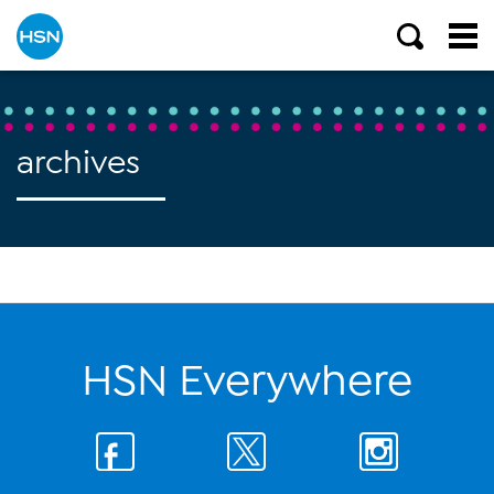
archives
HSN Everywhere