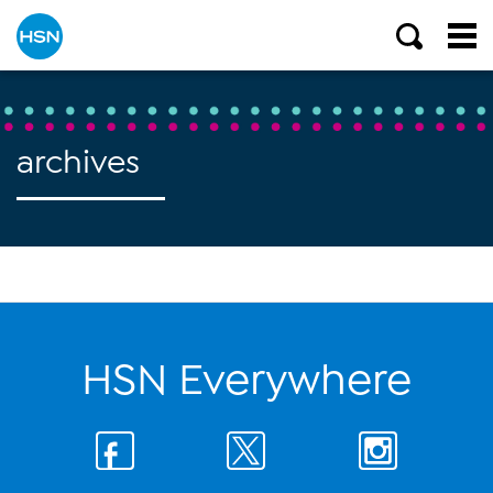
archives
HSN Everywhere