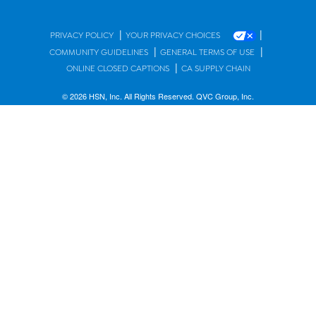
|
|
PRIVACY POLICY
YOUR PRIVACY CHOICES
|
|
COMMUNITY GUIDELINES
GENERAL TERMS OF USE
|
ONLINE CLOSED CAPTIONS
CA SUPPLY CHAIN
© 2026 HSN, Inc. All Rights Reserved. QVC Group, Inc.