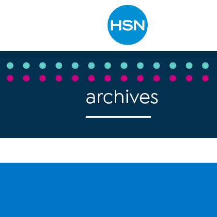
Type to search
archives