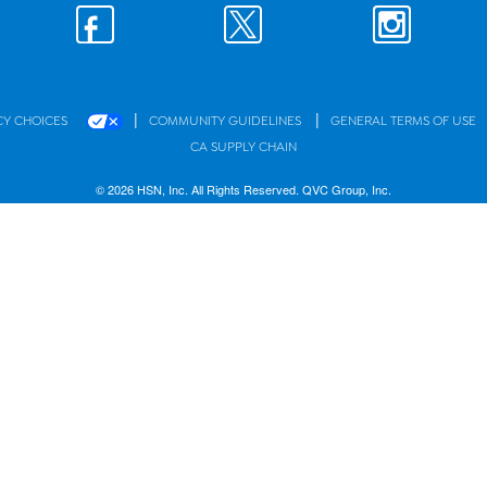
|
|
CY CHOICES
COMMUNITY GUIDELINES
GENERAL TERMS OF USE
CA SUPPLY CHAIN
© 2026 HSN, Inc. All Rights Reserved. QVC Group, Inc.