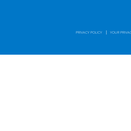
|
PRIVACY POLICY
YOUR PRIVA