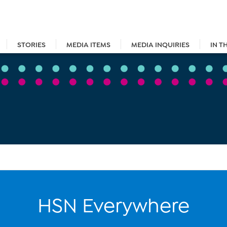
STORIES
MEDIA ITEMS
MEDIA INQUIRIES
IN T
HSN Everywhere