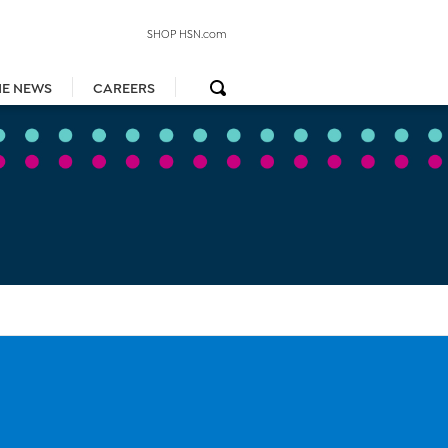
SHOP HSN.com
HE NEWS
CAREERS