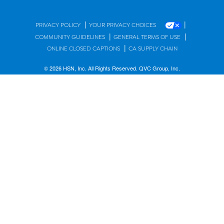
|
|
PRIVACY POLICY
YOUR PRIVACY CHOICES
|
|
COMMUNITY GUIDELINES
GENERAL TERMS OF USE
|
ONLINE CLOSED CAPTIONS
CA SUPPLY CHAIN
© 2026 HSN, Inc. All Rights Reserved. QVC Group, Inc.