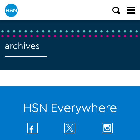
archives
HSN Everywhere