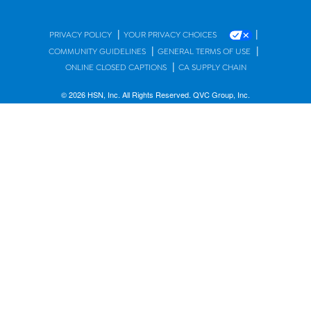
|
|
PRIVACY POLICY
YOUR PRIVACY CHOICES
|
|
COMMUNITY GUIDELINES
GENERAL TERMS OF USE
|
ONLINE CLOSED CAPTIONS
CA SUPPLY CHAIN
© 2026 HSN, Inc. All Rights Reserved. QVC Group, Inc.