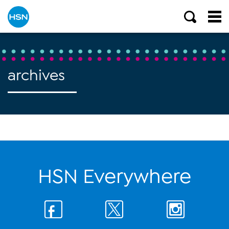
archives
HSN Everywhere