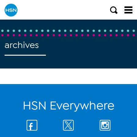
archives
HSN Everywhere