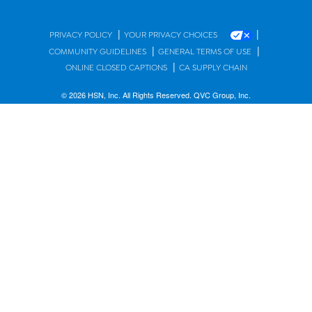
|
|
PRIVACY POLICY
YOUR PRIVACY CHOICES
|
|
COMMUNITY GUIDELINES
GENERAL TERMS OF USE
|
ONLINE CLOSED CAPTIONS
CA SUPPLY CHAIN
© 2026 HSN, Inc. All Rights Reserved. QVC Group, Inc.