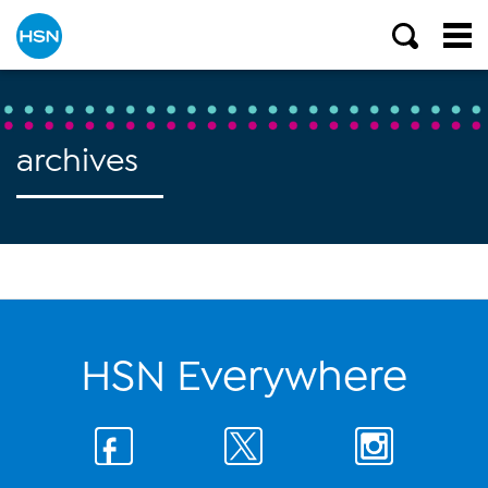
archives
HSN Everywhere