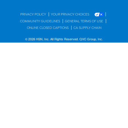
|
|
PRIVACY POLICY
YOUR PRIVACY CHOICES
|
|
COMMUNITY GUIDELINES
GENERAL TERMS OF USE
|
ONLINE CLOSED CAPTIONS
CA SUPPLY CHAIN
© 2026 HSN, Inc. All Rights Reserved. QVC Group, Inc.