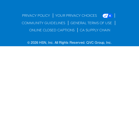
|
|
PRIVACY POLICY
YOUR PRIVACY CHOICES
|
|
COMMUNITY GUIDELINES
GENERAL TERMS OF USE
|
ONLINE CLOSED CAPTIONS
CA SUPPLY CHAIN
© 2026 HSN, Inc. All Rights Reserved. QVC Group, Inc.