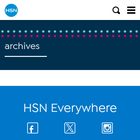
archives
HSN Everywhere