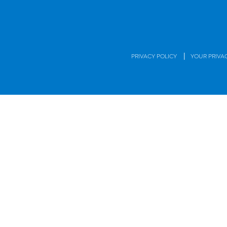
|
PRIVACY POLICY
YOUR PRIVA