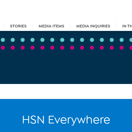
STORIES
MEDIA ITEMS
MEDIA INQUIRIES
IN T
HSN Everywhere