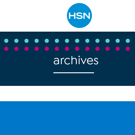
Type to search
archives