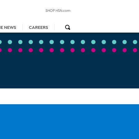
SHOP HSN.com
HE NEWS
CAREERS