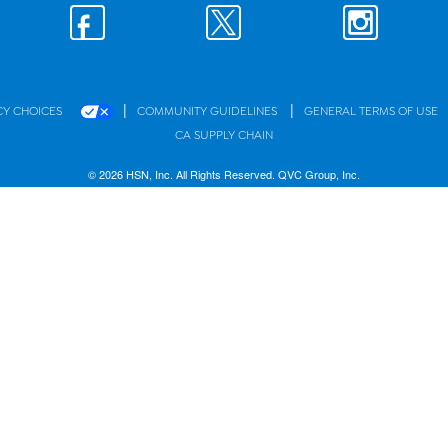
|
|
CY CHOICES
COMMUNITY GUIDELINES
GENERAL TERMS OF USE
CA SUPPLY CHAIN
© 2026 HSN, Inc. All Rights Reserved. QVC Group, Inc.