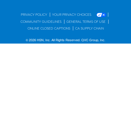
|
|
PRIVACY POLICY
YOUR PRIVACY CHOICES
|
|
COMMUNITY GUIDELINES
GENERAL TERMS OF USE
|
ONLINE CLOSED CAPTIONS
CA SUPPLY CHAIN
© 2026 HSN, Inc. All Rights Reserved. QVC Group, Inc.