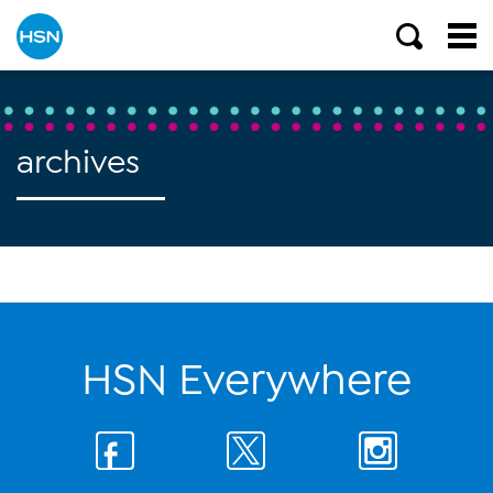
archives
HSN Everywhere