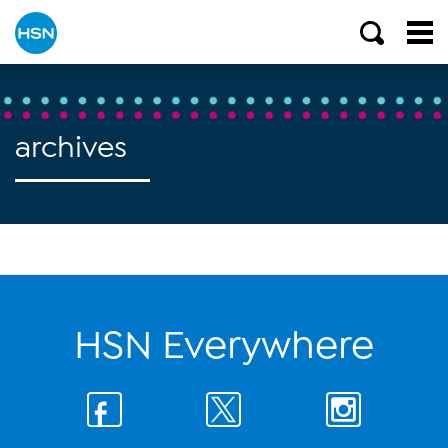
archives
HSN Everywhere