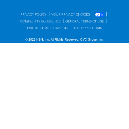
|
|
PRIVACY POLICY
YOUR PRIVACY CHOICES
|
|
COMMUNITY GUIDELINES
GENERAL TERMS OF USE
|
ONLINE CLOSED CAPTIONS
CA SUPPLY CHAIN
© 2026 HSN, Inc. All Rights Reserved. QVC Group, Inc.