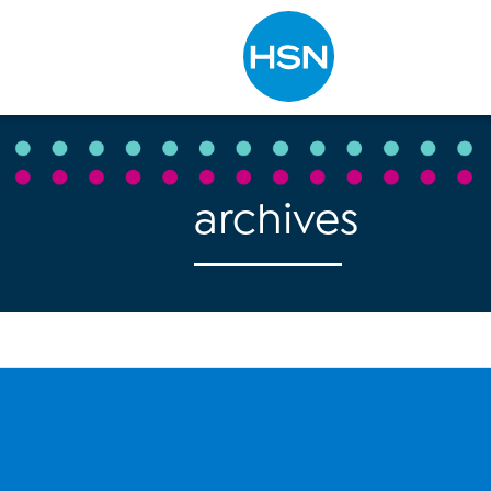
Type to search
archives