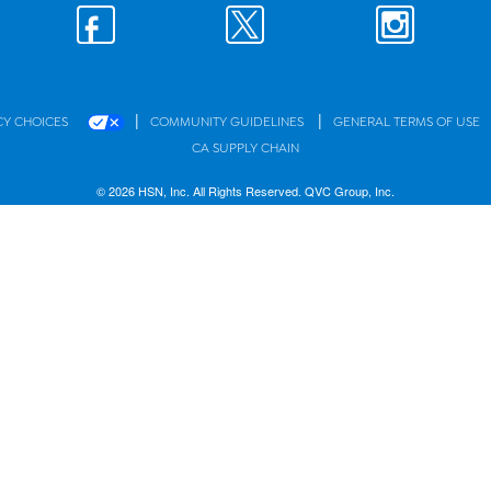
|
|
CY CHOICES
COMMUNITY GUIDELINES
GENERAL TERMS OF USE
CA SUPPLY CHAIN
© 2026 HSN, Inc. All Rights Reserved. QVC Group, Inc.