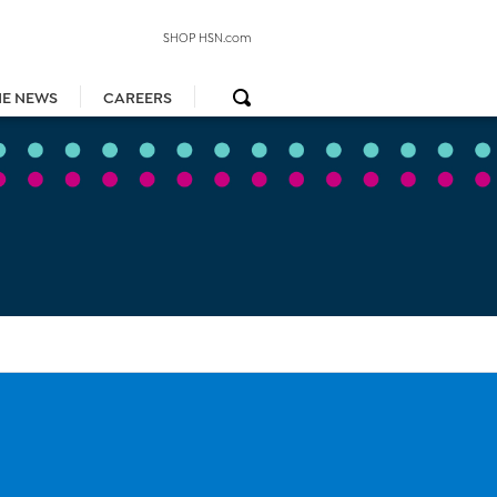
SHOP HSN.com
HE NEWS
CAREERS