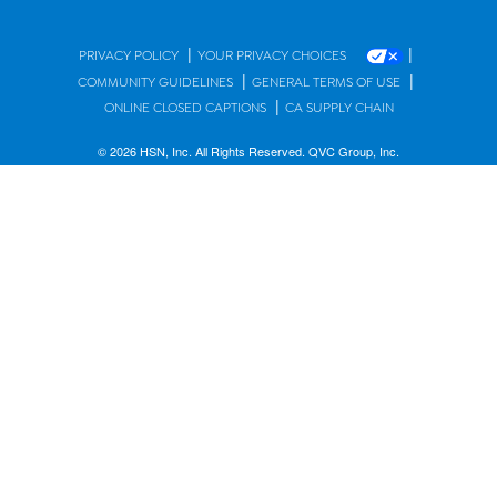
|
|
PRIVACY POLICY
YOUR PRIVACY CHOICES
|
|
COMMUNITY GUIDELINES
GENERAL TERMS OF USE
|
ONLINE CLOSED CAPTIONS
CA SUPPLY CHAIN
© 2026 HSN, Inc. All Rights Reserved. QVC Group, Inc.