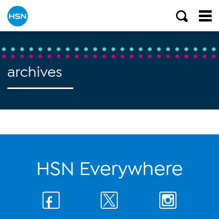
archives
HSN Everywhere