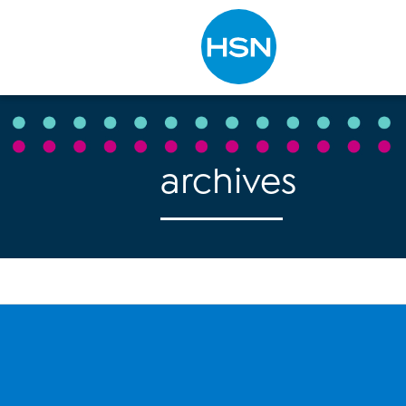
Type to search
archives