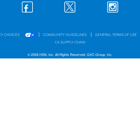
|
|
CY CHOICES
COMMUNITY GUIDELINES
GENERAL TERMS OF USE
CA SUPPLY CHAIN
© 2026 HSN, Inc. All Rights Reserved. QVC Group, Inc.