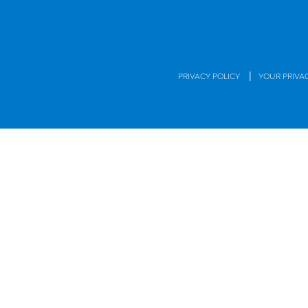
|
PRIVACY POLICY
YOUR PRIVA