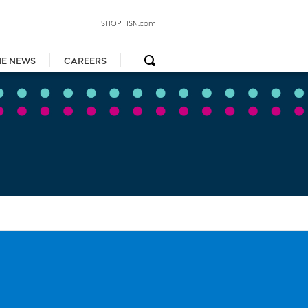
SHOP HSN.com
HE NEWS
CAREERS