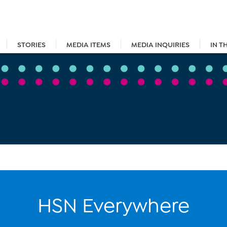
STORIES
MEDIA ITEMS
MEDIA INQUIRIES
IN T
HSN Everywhere