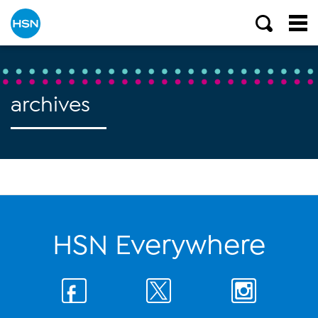
archives
HSN Everywhere