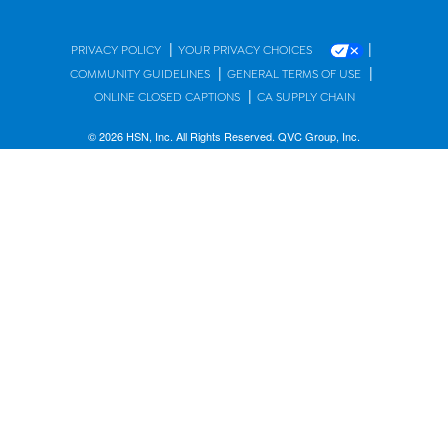
|
|
PRIVACY POLICY
YOUR PRIVACY CHOICES
|
|
COMMUNITY GUIDELINES
GENERAL TERMS OF USE
|
ONLINE CLOSED CAPTIONS
CA SUPPLY CHAIN
© 2026 HSN, Inc. All Rights Reserved. QVC Group, Inc.