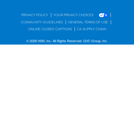
|
|
PRIVACY POLICY
YOUR PRIVACY CHOICES
|
|
COMMUNITY GUIDELINES
GENERAL TERMS OF USE
|
ONLINE CLOSED CAPTIONS
CA SUPPLY CHAIN
© 2026 HSN, Inc. All Rights Reserved. QVC Group, Inc.