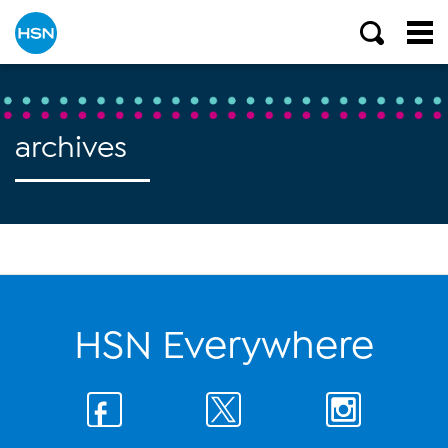
archives
HSN Everywhere