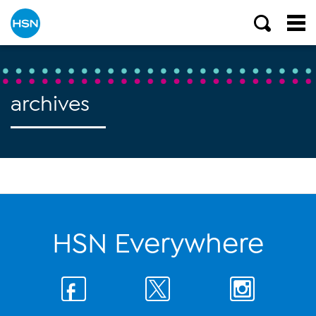
archives
HSN Everywhere