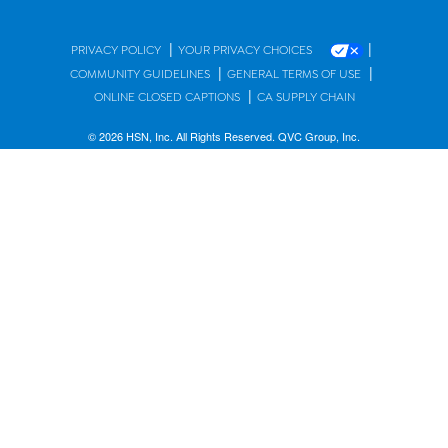
|
|
PRIVACY POLICY
YOUR PRIVACY CHOICES
|
|
COMMUNITY GUIDELINES
GENERAL TERMS OF USE
|
ONLINE CLOSED CAPTIONS
CA SUPPLY CHAIN
© 2026 HSN, Inc. All Rights Reserved. QVC Group, Inc.