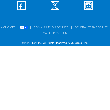
|
|
CY CHOICES
COMMUNITY GUIDELINES
GENERAL TERMS OF USE
CA SUPPLY CHAIN
© 2026 HSN, Inc. All Rights Reserved. QVC Group, Inc.