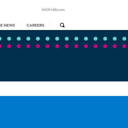
SHOP HSN.com
HE NEWS
CAREERS