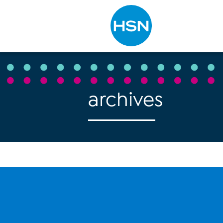
Type to search
archives