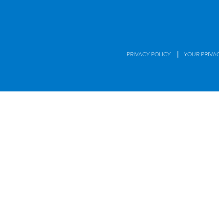
|
PRIVACY POLICY
YOUR PRIVA