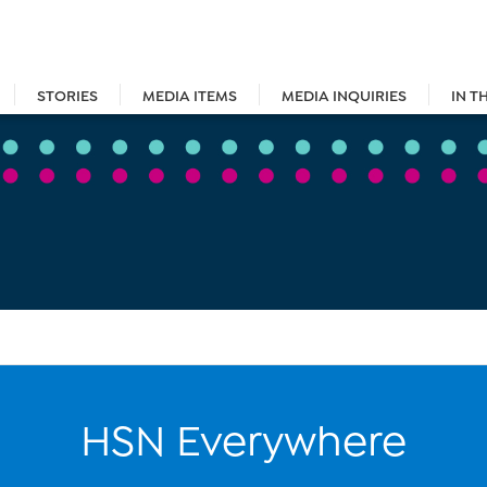
STORIES
MEDIA ITEMS
MEDIA INQUIRIES
IN T
HSN Everywhere