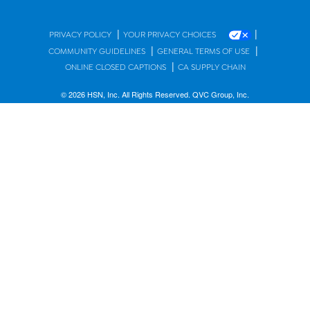
|
|
PRIVACY POLICY
YOUR PRIVACY CHOICES
|
|
COMMUNITY GUIDELINES
GENERAL TERMS OF USE
|
ONLINE CLOSED CAPTIONS
CA SUPPLY CHAIN
© 2026 HSN, Inc. All Rights Reserved. QVC Group, Inc.