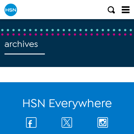
archives
HSN Everywhere