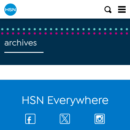
archives
HSN Everywhere