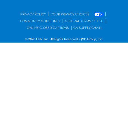
|
|
PRIVACY POLICY
YOUR PRIVACY CHOICES
|
|
COMMUNITY GUIDELINES
GENERAL TERMS OF USE
|
ONLINE CLOSED CAPTIONS
CA SUPPLY CHAIN
© 2026 HSN, Inc. All Rights Reserved. QVC Group, Inc.