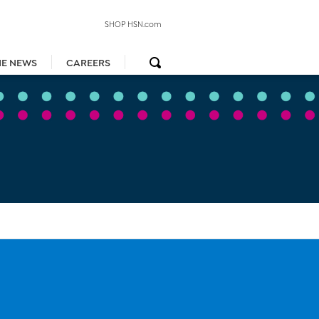
SHOP HSN.com
HE NEWS
CAREERS