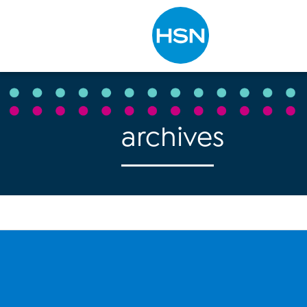
Type to search
archives