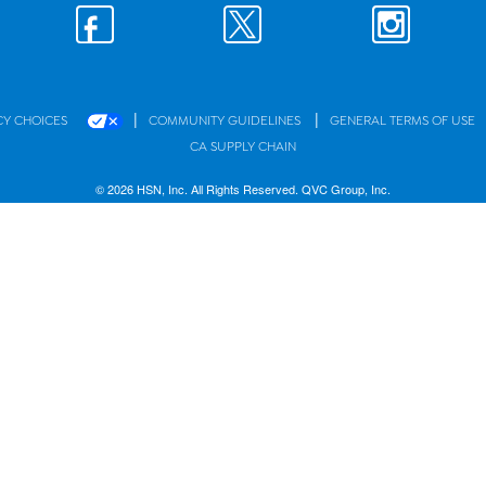
|
|
CY CHOICES
COMMUNITY GUIDELINES
GENERAL TERMS OF USE
CA SUPPLY CHAIN
© 2026 HSN, Inc. All Rights Reserved. QVC Group, Inc.