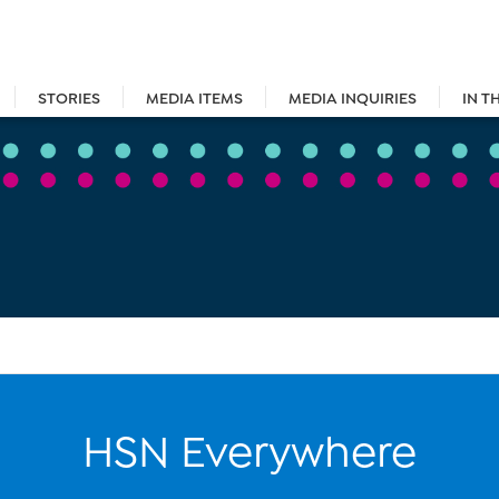
STORIES
MEDIA ITEMS
MEDIA INQUIRIES
IN T
HSN Everywhere