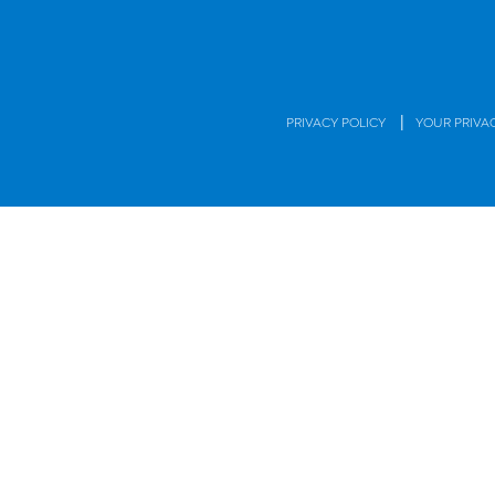
|
PRIVACY POLICY
YOUR PRIVA