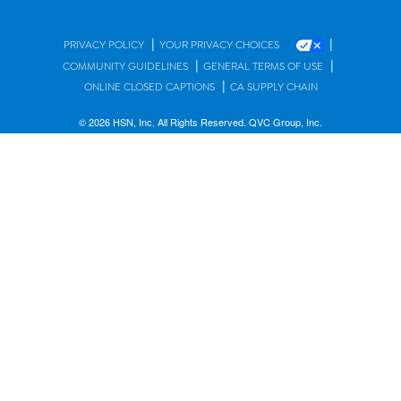
|
|
PRIVACY POLICY
YOUR PRIVACY CHOICES
|
|
COMMUNITY GUIDELINES
GENERAL TERMS OF USE
|
ONLINE CLOSED CAPTIONS
CA SUPPLY CHAIN
© 2026 HSN, Inc. All Rights Reserved. QVC Group, Inc.