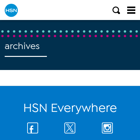
archives
HSN Everywhere