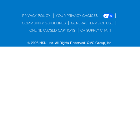
|
|
PRIVACY POLICY
YOUR PRIVACY CHOICES
|
|
COMMUNITY GUIDELINES
GENERAL TERMS OF USE
|
ONLINE CLOSED CAPTIONS
CA SUPPLY CHAIN
© 2026 HSN, Inc. All Rights Reserved. QVC Group, Inc.