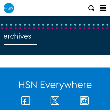
archives
HSN Everywhere