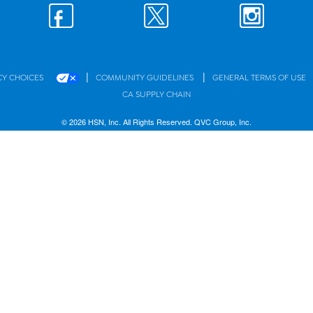
|
|
CY CHOICES
COMMUNITY GUIDELINES
GENERAL TERMS OF USE
CA SUPPLY CHAIN
© 2026 HSN, Inc. All Rights Reserved. QVC Group, Inc.