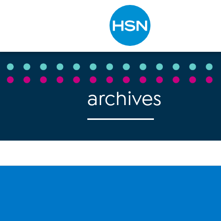
Type to search
archives