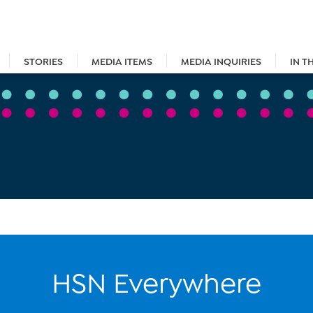
STORIES
MEDIA ITEMS
MEDIA INQUIRIES
IN T
HSN Everywhere