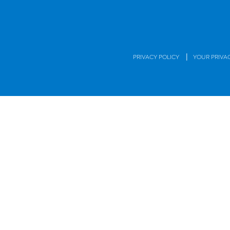
|
PRIVACY POLICY
YOUR PRIVA