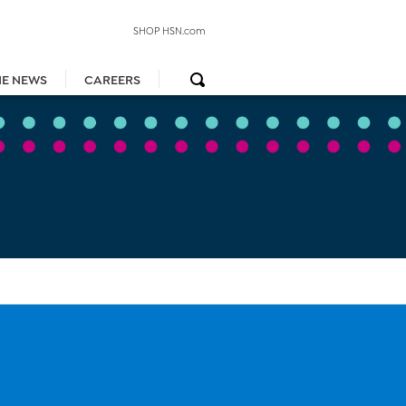
SHOP HSN.com
HE NEWS
CAREERS