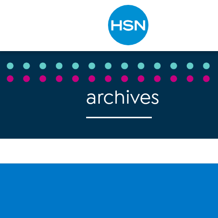
Type to search
archives