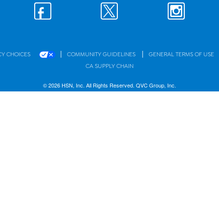
|
|
CY CHOICES
COMMUNITY GUIDELINES
GENERAL TERMS OF USE
CA SUPPLY CHAIN
© 2026 HSN, Inc. All Rights Reserved. QVC Group, Inc.