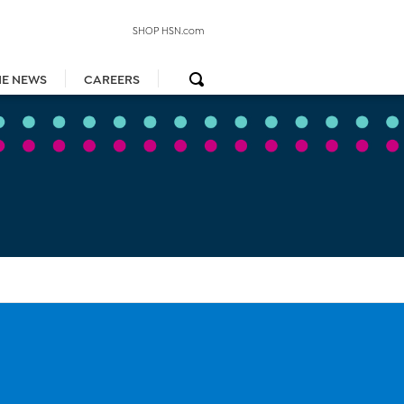
SHOP HSN.com
HE NEWS
CAREERS