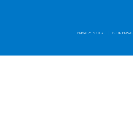
|
PRIVACY POLICY
YOUR PRIVA