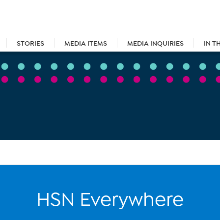
STORIES
MEDIA ITEMS
MEDIA INQUIRIES
IN T
HSN Everywhere